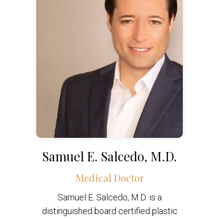
Samuel E. Salcedo, M.D.
Medical Doctor
Samuel E. Salcedo, M.D. is a
distinguished board certified plastic