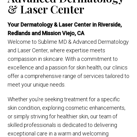
& Laser Center
Your Dermatology & Laser Center in Riverside,
Redlands and Mission Viejo, CA
Welcome to Sublime MD & Advanced Dermatology
and Laser Center, where expertise meets
compassion in skincare. With a commitment to
excellence and a passion for skin health, our clinics
offer a comprehensive range of services tailored to
meet your unique needs.
Whether you’re seeking treatment for a specific
skin condition, exploring cosmetic enhancements,
or simply striving for healthier skin, our team of
skilled professionals is dedicated to delivering
exceptional care in a warm and welcoming