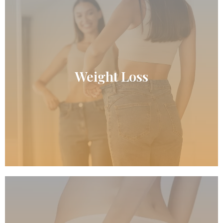
READ MORE
Weight Loss
Weight Loss