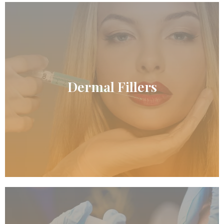
READ MORE
Dermal Fillers
Dermal Fillers