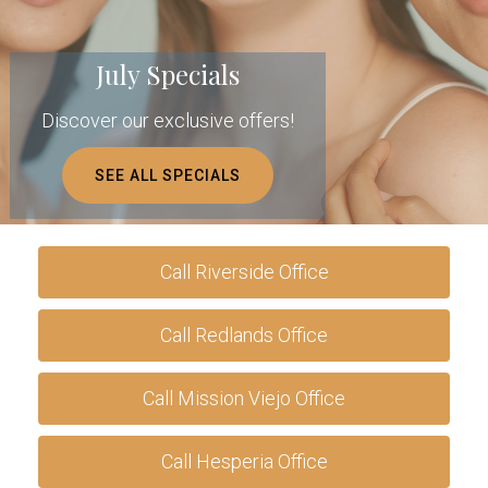
July Specials
Discover our exclusive offers!
SEE ALL SPECIALS
Call Riverside Office
Call Redlands Office
Call Mission Viejo Office
Call Hesperia Office