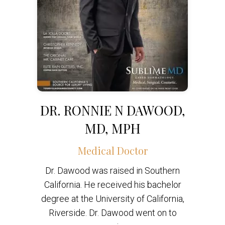
DR. RONNIE N DAWOOD,
MD, MPH
Medical Doctor
Dr. Dawood was raised in Southern
California. He received his bachelor
degree at the University of California,
Riverside. Dr. Dawood went on to