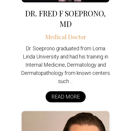
DR. FRED F SOEPRONO,
MD
Medical Doctor
Dr. Soeprono graduated from Loma
Linda University and had his training in
Internal Medicine, Dermatology and
Dermatopathology from known centers
such ...
READ MORE