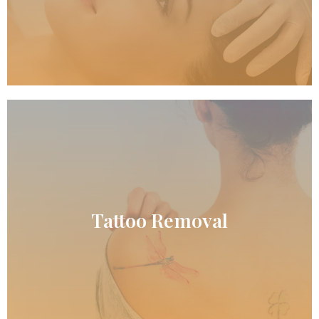
READ MORE
Tattoo Removal
Tattoo Removal