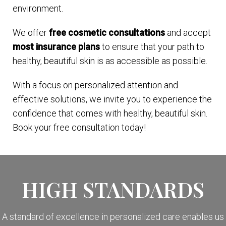
environment.
We offer
free cosmetic consultations
and accept
most insurance plans
to ensure that your path to
healthy, beautiful skin is as accessible as possible.
With a focus on personalized attention and
effective solutions, we invite you to experience the
confidence that comes with healthy, beautiful skin.
Book your free consultation today!
HIGH STANDARDS
A standard of excellence in personalized care enables us