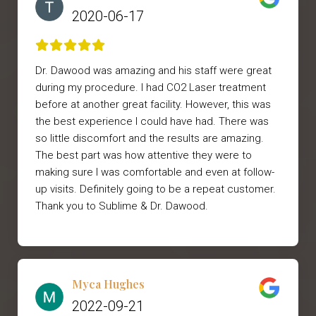
2020-06-17
Dr. Dawood was amazing and his staff were great
during my procedure. I had CO2 Laser treatment
before at another great facility. However, this was
the best experience I could have had. There was
so little discomfort and the results are amazing.
The best part was how attentive they were to
making sure I was comfortable and even at follow-
up visits. Definitely going to be a repeat customer.
Thank you to Sublime & Dr. Dawood.
Myca Hughes
2022-09-21