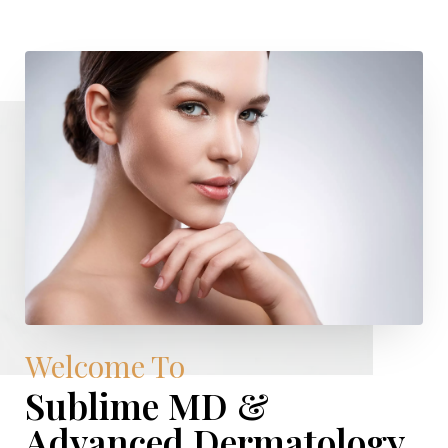
Welcome To
Sublime MD &
Advanced Dermatology