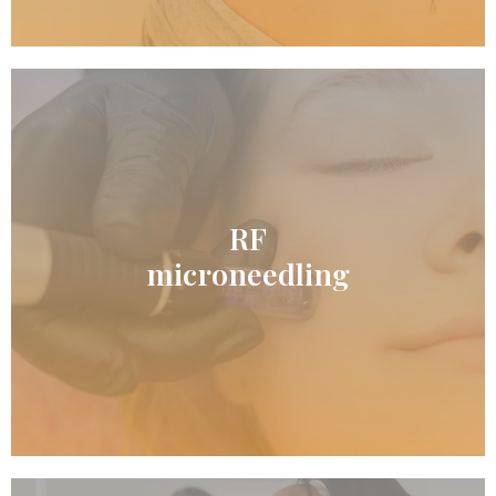
RF
READ MORE
microneedling
RF microneedling