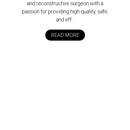
and reconstructive surgeon with a
passion for providing high-quality, safe,
and eff...
READ MORE