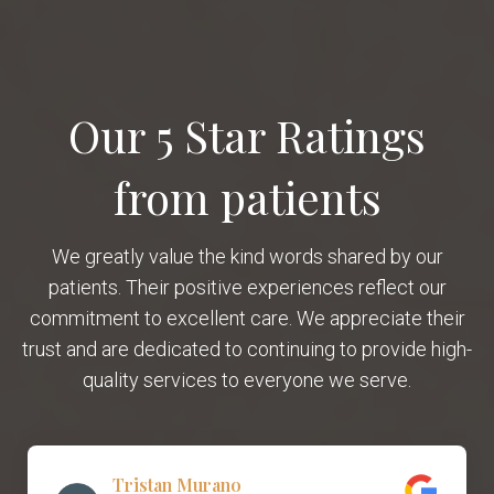
Our 5 Star Ratings
from patients
We greatly value the kind words shared by our
patients. Their positive experiences reflect our
commitment to excellent care. We appreciate their
trust and are dedicated to continuing to provide high-
quality services to everyone we serve.
Tristan Murano