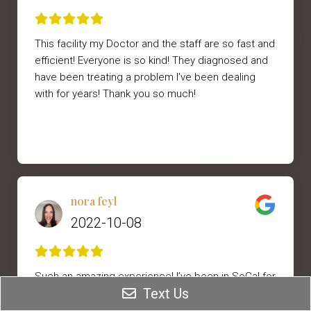
This facility my Doctor and the staff are so fast and
efficient! Everyone is so kind! They diagnosed and
have been treating a problem I've been dealing
with for years! Thank you so much!
nora feyl
2022-10-08
Such an amazing experience! I’ve been in SoCal for
Text Us
3 years and haven’t found a provider that I have
loved to do my Botox etc. Dr. Dawood’s staff was