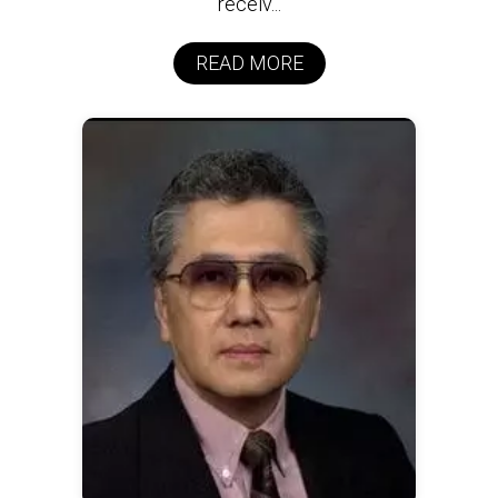
receiv...
READ MORE