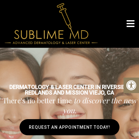
DERMATOLOGY & LASER CENTER IN RIVERSIDE,
REDLANDS AND MISSION VIEJO, CA
There's no better time
to discover the new
you.
REQUEST AN APPOINTMENT TODAY!