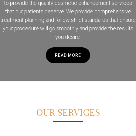
to provide the quality cosmetic enhancement services
that our patients deserve. We provide comprehensive
treatment planning and follow strict standards that ensure
your procedure will go smoothly and provide the results
you desire.
READ MORE
OUR SERVICES