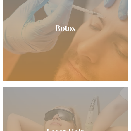
READ MORE
Botox
Botox