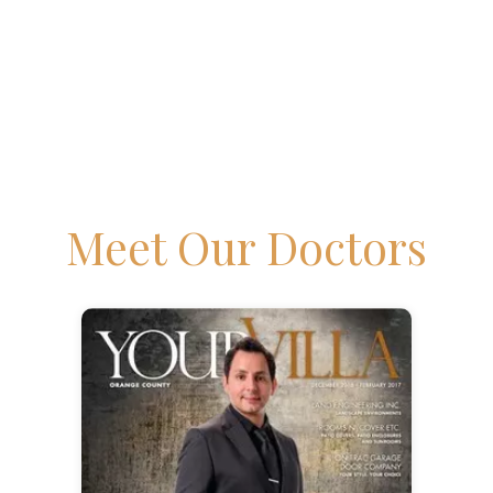
Meet Our Doctors