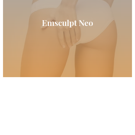
READ MORE
Emsculpt Neo
Emsculpt Neo