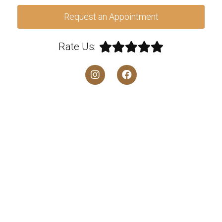
Request an Appointment
Rate Us: