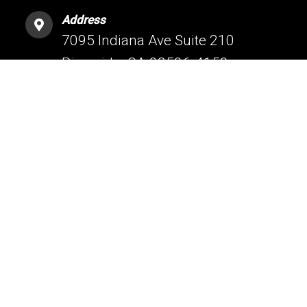
Address
7095 Indiana Ave Suite 210
Riverside, CA 92506-4159
HESPERIA OFFICE
Phone
(760) 209-5160
Address
16061 Bear Valley Rd #1
Hesperia, CA 92345