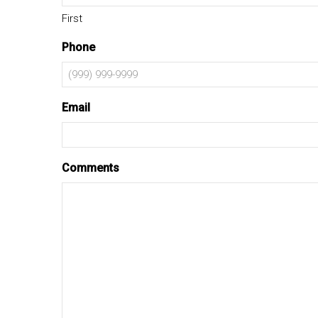
First
Phone
Email
Comments