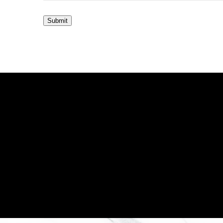
Submit