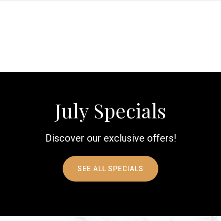
July Specials
Discover our exclusive offers!
SEE ALL SPECIALS