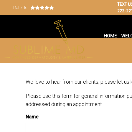
TEXT U
Rate Us:
222-22
HOME
WEL
We love to hear from our clients, please let us
Please use this form for general information p
addressed during an appointment.
Name