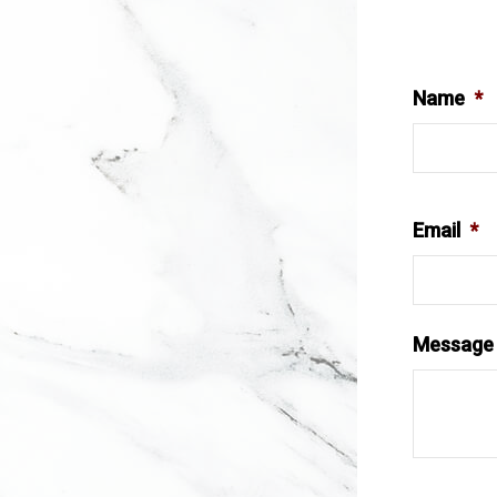
Name
*
Email
*
Message