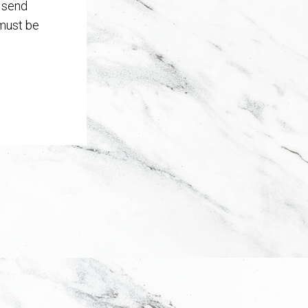
T send
 must be