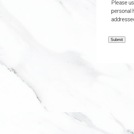
Please us
personal 
addressed
Submit