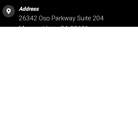
Address
26342 Oso Parkway Suite 204
Mission Viejo, CA 92691