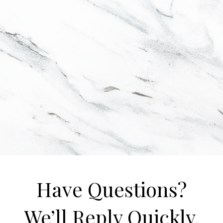
Have Questions?
We’ll Reply Quickly.