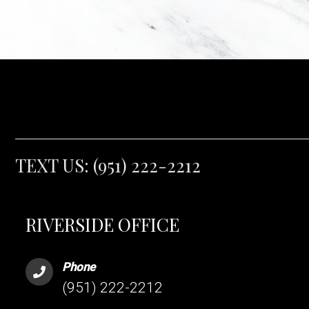
TEXT US:
(951) 222-2212
RIVERSIDE OFFICE
Phone
(951) 222-2212