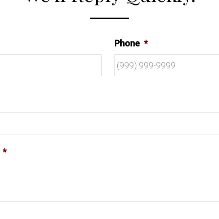
Phone
*
*