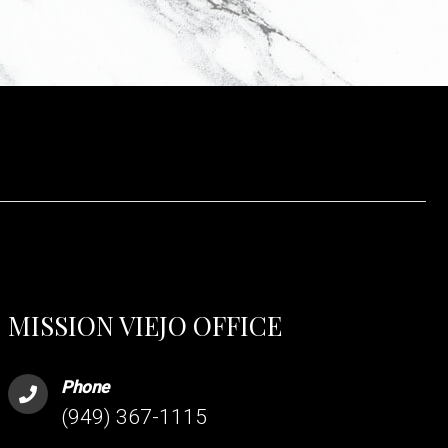
MISSION VIEJO OFFICE
Phone
(949) 367-1115