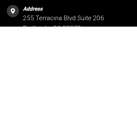
Address
255 Terracina Blvd Suite 206
Redlands, CA 92373