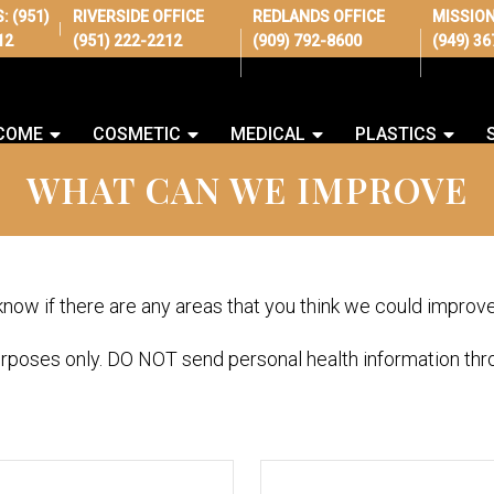
S:
(951)
RIVERSIDE OFFICE
REDLANDS OFFICE
MISSION
|
12
(951) 222-2212
(909) 792-8600
(949) 3
COME
COSMETIC
MEDICAL
PLASTICS
WHAT CAN WE IMPROVE
 know if there are any areas that you think we could improv
urposes only. DO NOT send personal health information thro