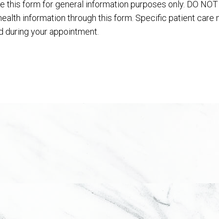
e this form for general information purposes only. DO NO
health information through this form. Specific patient care
 during your appointment.