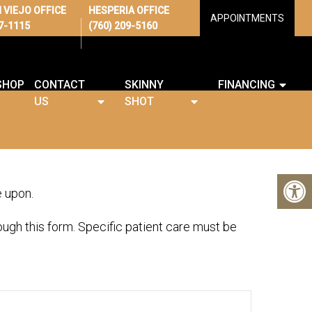
 VIEJO OFFICE
HESPERIA OFFICE
APPOINTMENTS
67-1115
(760) 209-5160
SHOP
CONTACT
SKINNY
FINANCING
US
SHOT
e upon.
ugh this form. Specific patient care must be