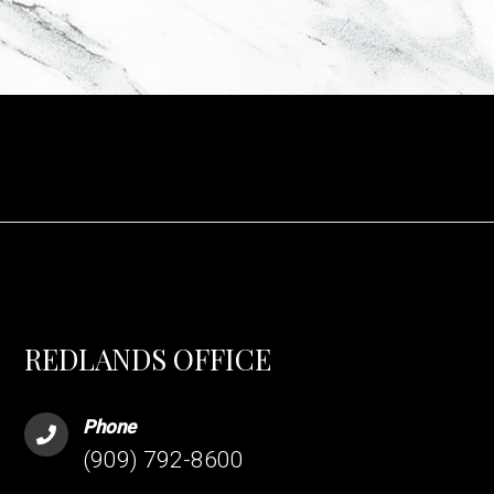
REDLANDS OFFICE
Phone
(909) 792-8600