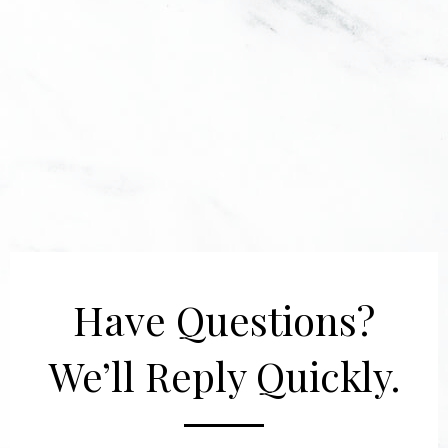
Have Questions?
We’ll Reply Quickly.