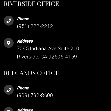
RIVERSIDE OFFICE
Phone
(951) 222-2212
Address
7095 Indiana Ave Suite 210
Riverside, CA 92506-4159
REDLANDS OFFICE
Phone
(909) 792-8600
Address