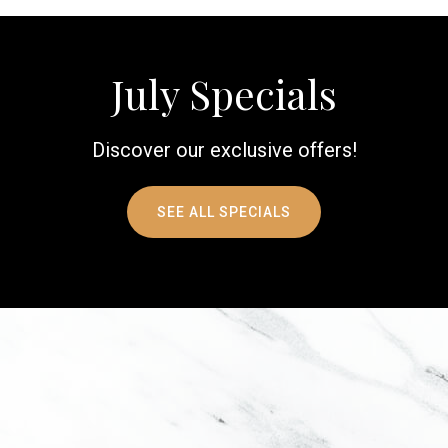
July Specials
Discover our exclusive offers!
SEE ALL SPECIALS