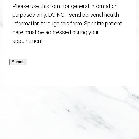
Please use this form for general information
purposes only. DO NOT send personal health
information through this form. Specific patient
care must be addressed during your
appointment.
Submit