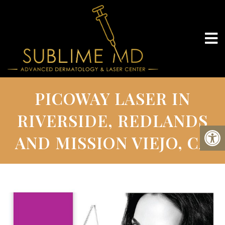
PICOWAY LASER IN
RIVERSIDE, REDLANDS
AND MISSION VIEJO, CA