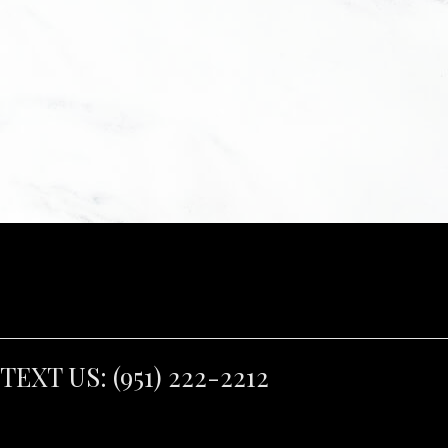
TEXT US:
(951) 222-2212