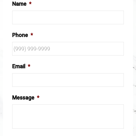
Name
*
Phone
*
Email
*
Message
*