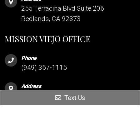
255 Terracina Blvd Suite 206
Redlands, CA 92373
MISSION VIEJO OFFICE
Phone
(949) 367-1115
Address
26342 Oso Parkway Suite 204
Text Us
Mission Viejo, CA 92691
HESPERIA OFFICE