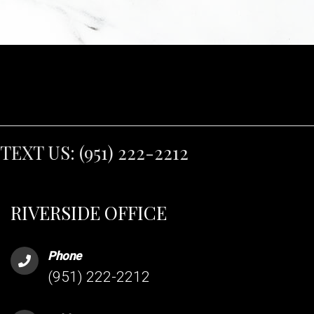
TEXT US:
(951) 222-2212
RIVERSIDE OFFICE
Phone
(951) 222-2212