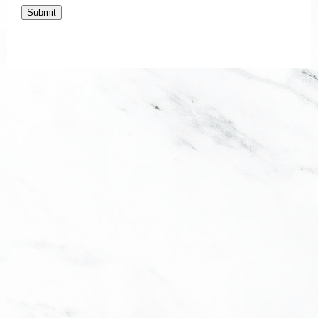
Submit