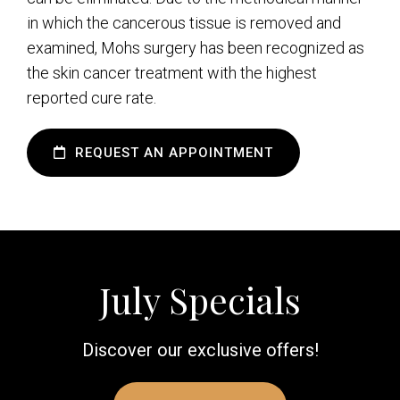
in which the cancerous tissue is removed and
examined, Mohs surgery has been recognized as
the skin cancer treatment with the highest
reported cure rate.
REQUEST AN APPOINTMENT
July Specials
Discover our exclusive offers!