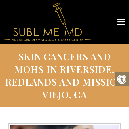
SKIN CANCERS AND
MOHS IN RIVERSIDE,
REDLANDS AND MISSION
VIEJO, CA