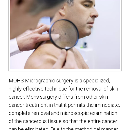
MOHS Micrographic surgery is a specialized,
highly effective technique for the removal of skin
cancer. Mohs surgery differs from other skin
cancer treatment in that it permits the immediate,
complete removal and microscopic examination
of the cancerous tissue so that the entire cancer
can be eliminated. Due to the methodical manner