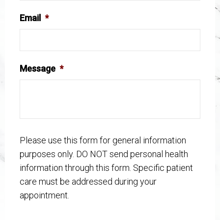
Email
*
Message
*
Please use this form for general information
purposes only. DO NOT send personal health
information through this form. Specific patient
care must be addressed during your
appointment.