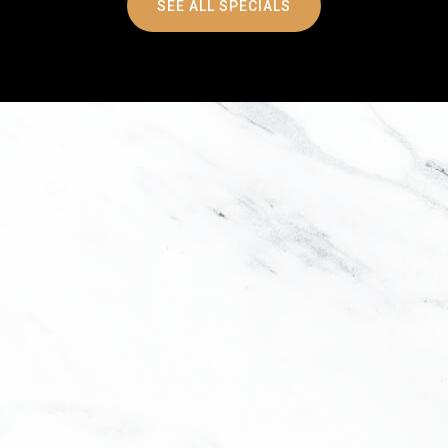
SEE ALL SPECIALS