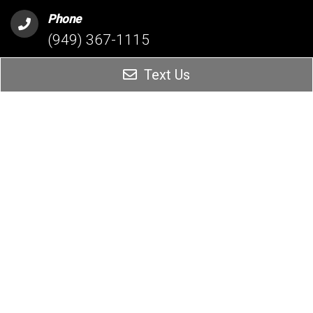
Phone
(949) 367-1115
Text Us
Address
26342 Oso Parkway Suite 204
Mission Viejo, CA 92691
HESPERIA OFFICE
Phone
(760) 209-5160
Address
16061 Bear Valley Rd #1