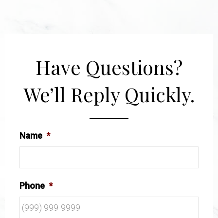
Have Questions?
We’ll Reply Quickly.
Name
*
Phone
*