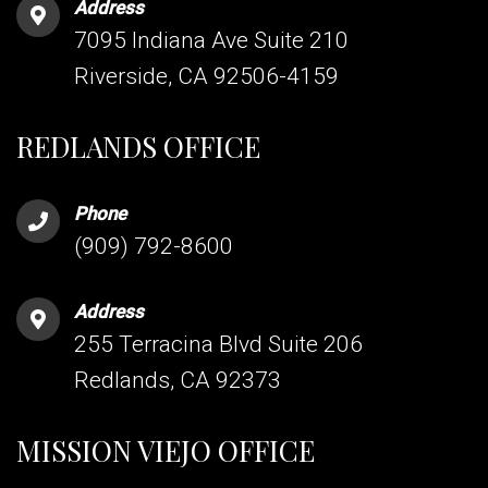
Address
7095 Indiana Ave Suite 210
Riverside, CA 92506-4159
REDLANDS OFFICE
Phone
(909) 792-8600
Address
255 Terracina Blvd Suite 206
Redlands, CA 92373
MISSION VIEJO OFFICE