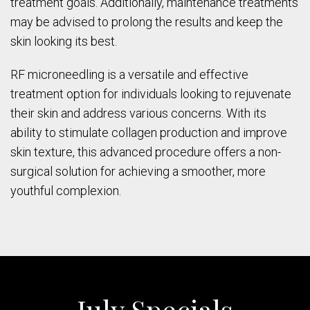
treatment goals. Additionally, maintenance treatments
may be advised to prolong the results and keep the
skin looking its best.
RF microneedling is a versatile and effective
treatment option for individuals looking to rejuvenate
their skin and address various concerns. With its
ability to stimulate collagen production and improve
skin texture, this advanced procedure offers a non-
surgical solution for achieving a smoother, more
youthful complexion.
July Specials