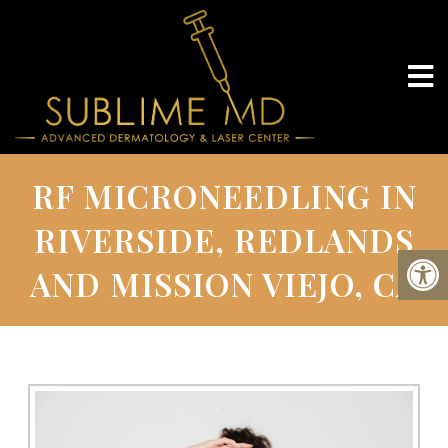
RF MICRONEEDLING IN
RIVERSIDE, REDLANDS
AND MISSION VIEJO, CA