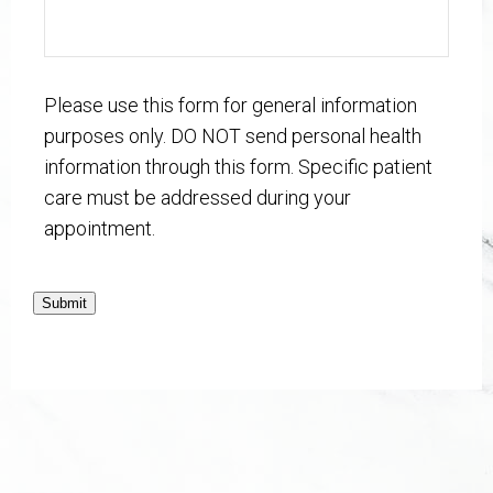
Please use this form for general information
purposes only. DO NOT send personal health
information through this form. Specific patient
care must be addressed during your
appointment.
Submit