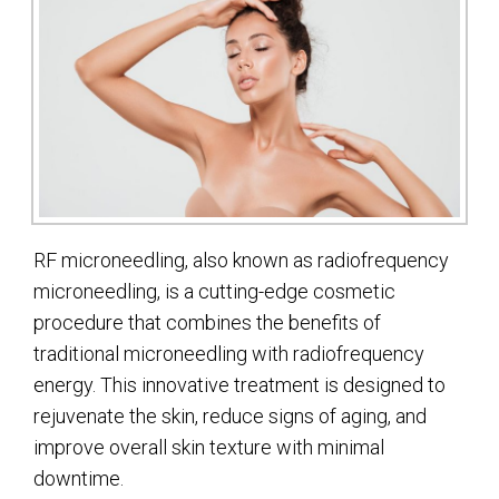
RF microneedling, also known as radiofrequency
microneedling, is a cutting-edge cosmetic
procedure that combines the benefits of
traditional microneedling with radiofrequency
energy. This innovative treatment is designed to
rejuvenate the skin, reduce signs of aging, and
improve overall skin texture with minimal
downtime.