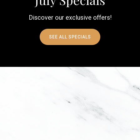
Discover our exclusive offers!
SEE ALL SPECIALS