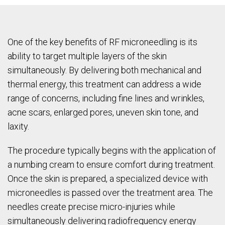
One of the key benefits of RF microneedling is its
ability to target multiple layers of the skin
simultaneously. By delivering both mechanical and
thermal energy, this treatment can address a wide
range of concerns, including fine lines and wrinkles,
acne scars, enlarged pores, uneven skin tone, and
laxity.
The procedure typically begins with the application of
a numbing cream to ensure comfort during treatment.
Once the skin is prepared, a specialized device with
microneedles is passed over the treatment area. The
needles create precise micro-injuries while
simultaneously delivering radiofrequency energy