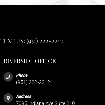
TEXT US:
(951) 222-2212
RIVERSIDE OFFICE
Phone
(951) 222-2212
Address
7095 Indiana Ave Suite 210