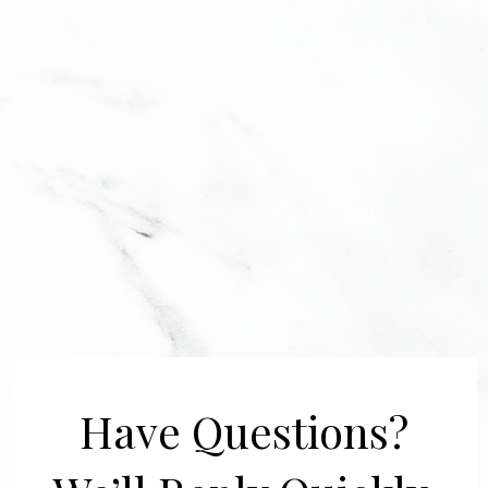
Have Questions?