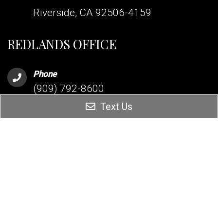
Riverside, CA 92506-4159
REDLANDS OFFICE
Phone
(909) 792-8600
Text Us
Address
255 Terracina Blvd Suite 206
Redlands, CA 92373
MISSION VIEJO OFFICE
Phone