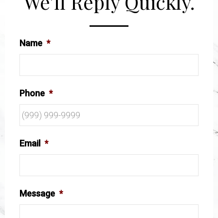
We’ll Reply Quickly.
Name
*
Phone
*
Email
*
Message
*