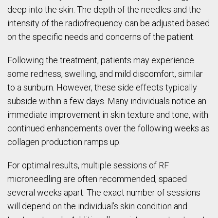
deep into the skin. The depth of the needles and the
intensity of the radiofrequency can be adjusted based
on the specific needs and concerns of the patient.
Following the treatment, patients may experience
some redness, swelling, and mild discomfort, similar
to a sunburn. However, these side effects typically
subside within a few days. Many individuals notice an
immediate improvement in skin texture and tone, with
continued enhancements over the following weeks as
collagen production ramps up.
For optimal results, multiple sessions of RF
microneedling are often recommended, spaced
several weeks apart. The exact number of sessions
will depend on the individual’s skin condition and