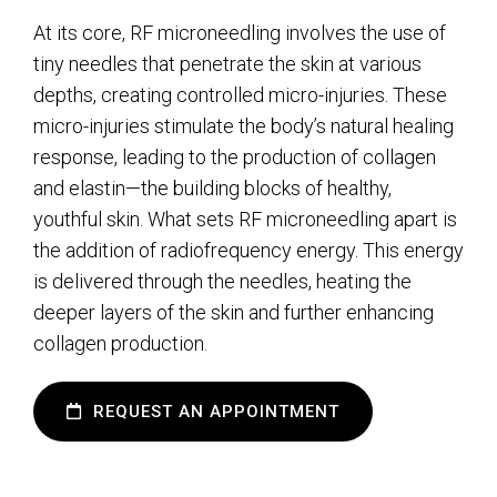
At its core, RF microneedling involves the use of
tiny needles that penetrate the skin at various
depths, creating controlled micro-injuries. These
micro-injuries stimulate the body’s natural healing
response, leading to the production of collagen
and elastin—the building blocks of healthy,
youthful skin. What sets RF microneedling apart is
the addition of radiofrequency energy. This energy
is delivered through the needles, heating the
deeper layers of the skin and further enhancing
collagen production.
REQUEST AN APPOINTMENT