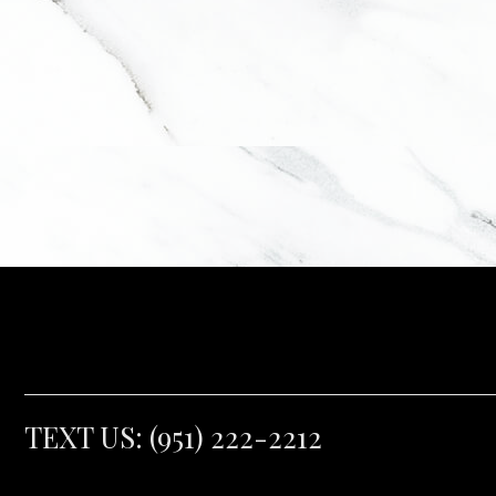
TEXT US:
(951) 222-2212