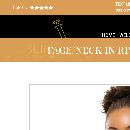
TEXT U
Rate Us:
222-22
HOME
WEL
FACE/NECK IN RI