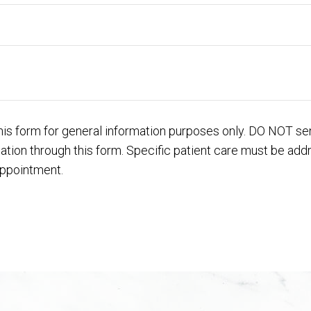
his form for general information purposes only. DO NOT se
mation through this form. Specific patient care must be ad
appointment.