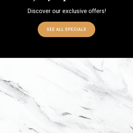
Discover our exclusive offers!
SEE ALL SPECIALS