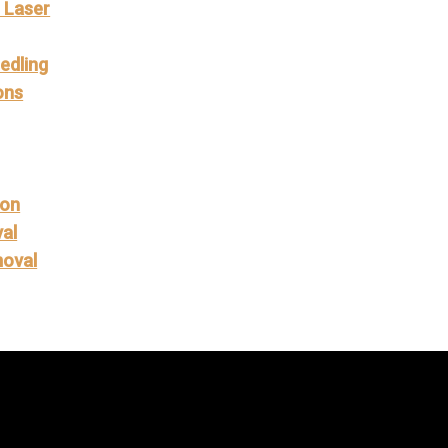
L Laser
g
edling
ons
ion
al
moval