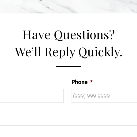
Have Questions?
We’ll Reply Quickly.
Phone
*