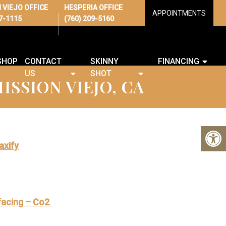
 VIEJO OFFICE
HESPERIA OFFICE
APPOINTMENTS
67-1115
(760) 209-5160
SHOP
CONTACT
SKINNY
FINANCING
US
SHOT
ISSION VIEJO, CA
axify
facing – Co2