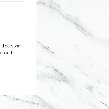
nd personal
dressed