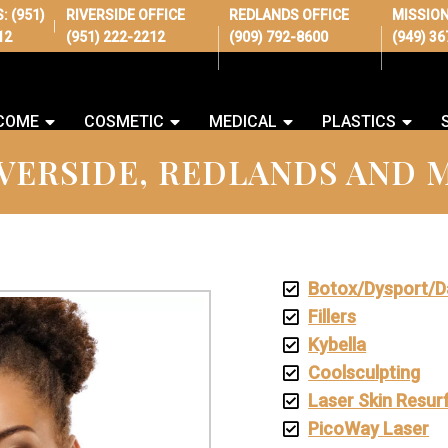
S:
(951)
RIVERSIDE OFFICE
REDLANDS OFFICE
MISSION
|
12
(951) 222-2212
(909) 792-8600
(949) 3
COME
COSMETIC
MEDICAL
PLASTICS
VERSIDE, REDLANDS AND M
Botox/Dysport/D
Fillers
Kybella
Coolsculpting
Laser Skin Resur
PicoWay Laser