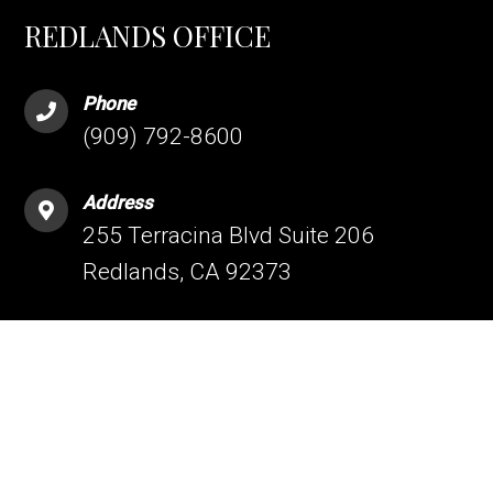
REDLANDS OFFICE
Phone
(909) 792-8600
Address
255 Terracina Blvd Suite 206
Redlands, CA 92373