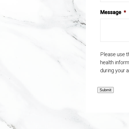
Message
*
Please use t
health infor
during your 
Submit