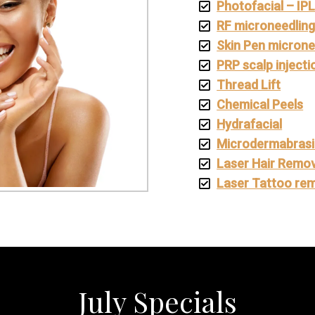
Photofacial – IP
RF microneedlin
Skin Pen microne
PRP scalp injecti
Thread Lift
Chemical Peels
Hydrafacial
Microdermabras
Laser Hair Remov
Laser Tattoo re
July Specials