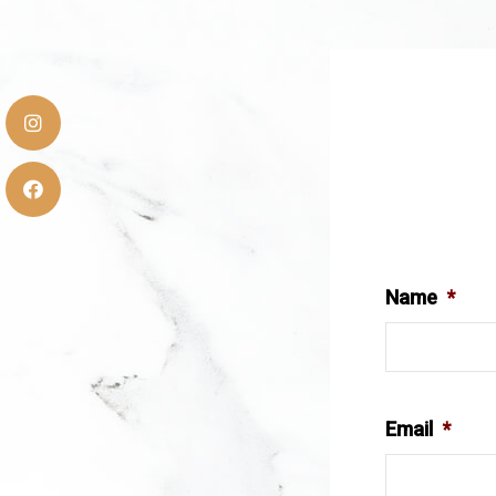
Name
*
Email
*