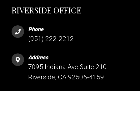
RIVERSIDE OFFICE
Phone
(951) 222-2212
Address
7095 Indiana Ave Suite 210
Riverside, CA 92506-4159
HESPERIA OFFICE
Phone
(760) 209-5160