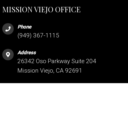
MISSION VIEJO OFFICE
Phone
(949) 367-1115
Address
26342 Oso Parkway Suite 204
Mission Viejo, CA 92691