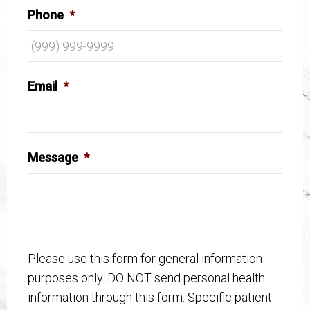
Phone
*
Email
*
Message
*
Please use this form for general information
purposes only. DO NOT send personal health
information through this form. Specific patient