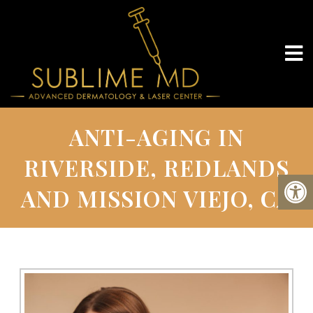
ANTI-AGING IN
RIVERSIDE, REDLANDS
AND MISSION VIEJO, CA