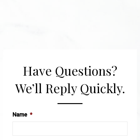
Have Questions?
We’ll Reply Quickly.
Name
*