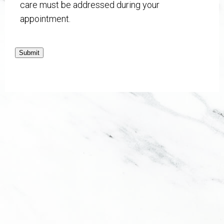
care must be addressed during your
appointment.
Submit