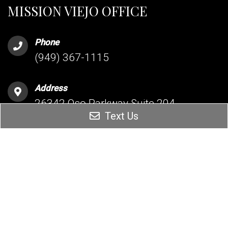
MISSION VIEJO OFFICE
Phone
(949) 367-1115
Address
26342 Oso Parkway Suite 204
Text Us
Mission Viejo, CA 92691
HESPERIA OFFICE
Phone
(760) 209-5160