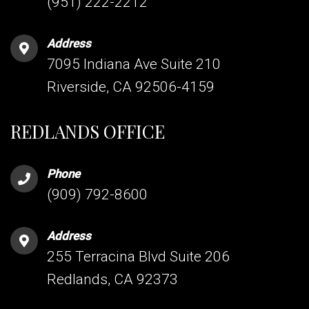
(951) 222-2212
Address
7095 Indiana Ave Suite 210
Riverside, CA 92506-4159
REDLANDS OFFICE
Phone
(909) 792-8600
Address
255 Terracina Blvd Suite 206
Redlands, CA 92373