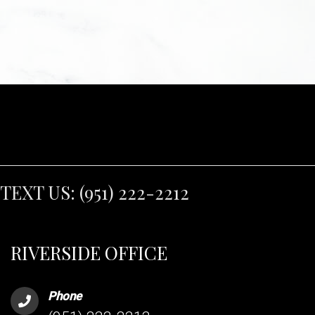
TEXT US:
(951) 222-2212
RIVERSIDE OFFICE
Phone