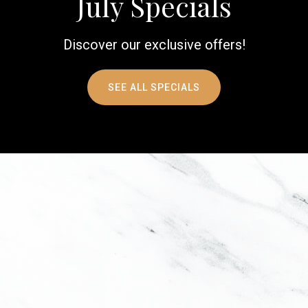
July Specials
Discover our exclusive offers!
SEE ALL SPECIALS