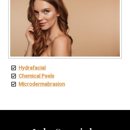
Hydrafacial
Chemical Peels
Microdermabrasion