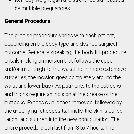
by multiple pregnancies.
General Procedure
The precise procedure varies with each patient,
depending on the body type and desired surgical
outcome. Generally speaking, the body lift procedure
entails making an incision that follows the upper
and/or inner thigh, to the waistline. In more extensive
surgeries, the incision goes completely around the
waist and lower back. Adjustments to the buttocks
and thighs require an incision at the crease of the
buttocks. Excess skin is then removed, followed by
the underlying fat deposits. Finally, the skin is pulled
taught and sutured into the new configuration. The
entire procedure can last from 3 to 7 hours. The