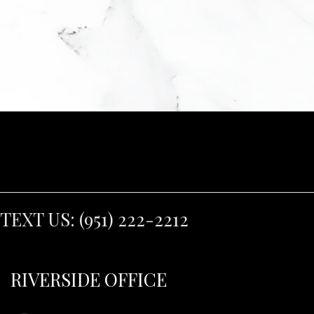
TEXT US:
(951) 222-2212
RIVERSIDE OFFICE