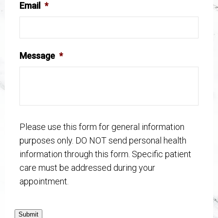
Email
*
Message
*
Please use this form for general information
purposes only. DO NOT send personal health
information through this form. Specific patient
care must be addressed during your
appointment.
Submit