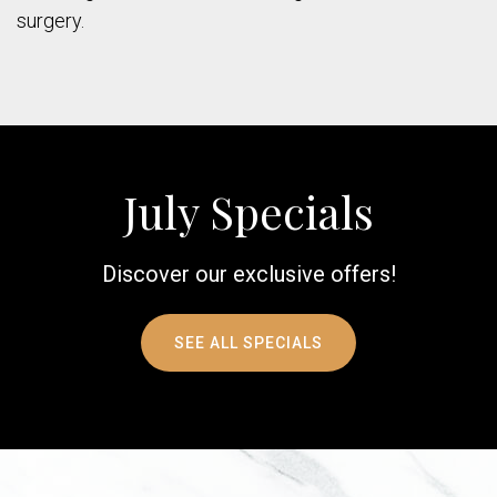
surgery.
July Specials
Discover our exclusive offers!
SEE ALL SPECIALS