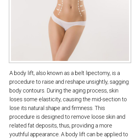
A body lift, also known as a belt lipectomy, is a
procedure to raise and reshape unsightly, sagging
body contours. During the aging process, skin
loses some elasticity, causing the mid-section to
lose its natural shape and firmness. This
procedure is designed to remove loose skin and
related fat deposits, thus, providing a more
youthful appearance. A body lift can be applied to