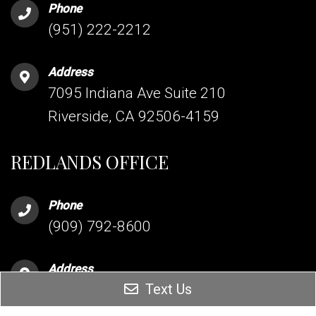
Phone
(951) 222-2212
Address
7095 Indiana Ave Suite 210
Riverside, CA 92506-4159
REDLANDS OFFICE
Phone
(909) 792-8600
Address
Text Us
255 Terracina Blvd Suite 206
Redlands, CA 92373