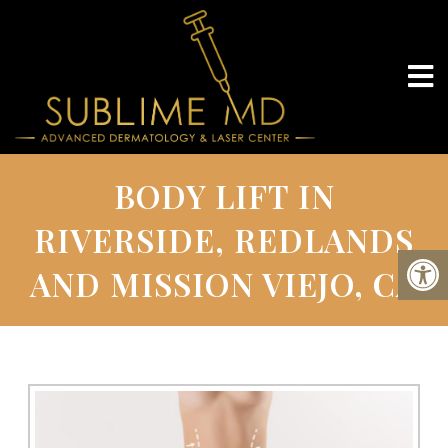
BODY LIFT IN
RIVERSIDE, REDLANDS
AND MISSION VIEJO, CA