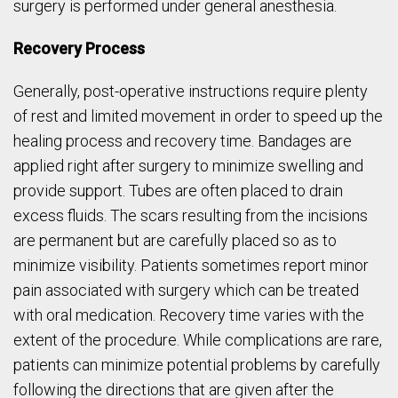
surgery is performed under general anesthesia.
Recovery Process
Generally, post-operative instructions require plenty
of rest and limited movement in order to speed up the
healing process and recovery time. Bandages are
applied right after surgery to minimize swelling and
provide support. Tubes are often placed to drain
excess fluids. The scars resulting from the incisions
are permanent but are carefully placed so as to
minimize visibility. Patients sometimes report minor
pain associated with surgery which can be treated
with oral medication. Recovery time varies with the
extent of the procedure. While complications are rare,
patients can minimize potential problems by carefully
following the directions that are given after the