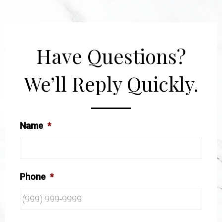
Have Questions?
We’ll Reply Quickly.
Name
*
Phone
*