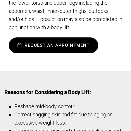
the lower torso and upper legs including the
abdomen, waist, inner/outer thighs, buttocks,
and/or hips. Liposuction may also be completed in
conjunction with a body lift.
REQUEST AN APPOINTMENT
Reasons for Considering a Body Lift:
Reshape mid-body contour.
Correct sagging skin and fat due to aging or
excessive weight loss.
Remedy weight gain and stretched skin caused